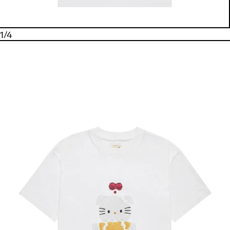
1
/
4