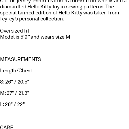
Cotton jersey T-shirt features a rib-knit crewneck and a
dismantled Hello Kitty toy in sewing patterns. The
special tanned edition of Hello Kitty was taken from
feyfey’s personal collection.
Oversized fit
Model is 5’9” and wears size M
MEASUREMENTS
Length/Chest
S: 26" / 20.5"
M: 27" / 21.3"
L: 28" / 22"
CARE