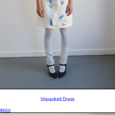
Unpacked Dress
$650