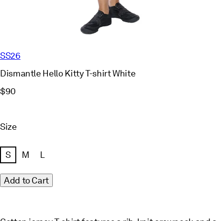
SS26
Dismantle Hello Kitty T-shirt White
$90
Size
S
M
L
Add to Cart