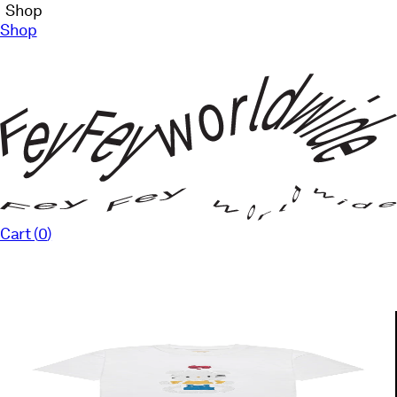
Shop
Shop
Cart (
0
)