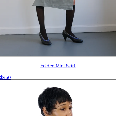
Folded Midi Skirt
$450