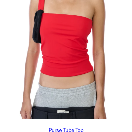
Purse Tube Top