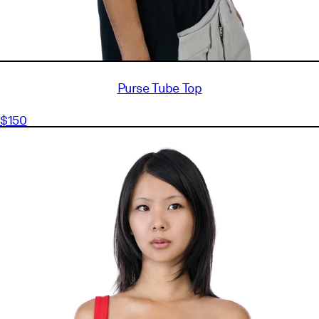
Purse Tube Top
$150