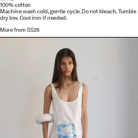
100% cotton
Machine wash cold, gentle cycle. Do not bleach. Tumble
dry low. Cool iron if needed.
More from
SS26