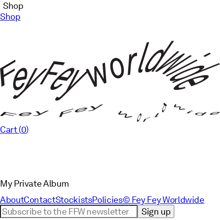
Shop
Shop
Cart (
0
)
My Private Album
About
Contact
Stockists
Policies
© Fey Fey Worldwide
Sign up